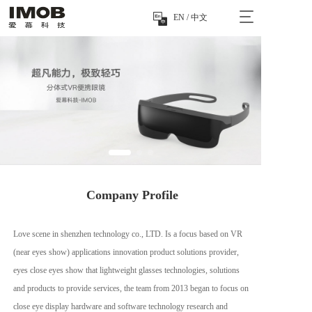
T
按钮
EN / 中文
o
g
g
l
e
n
a
v
i
g
a
t
 Company Profile
i
o
n
Love scene in shenzhen technology co., LTD. Is a focus based on VR 
(near eyes show) applications innovation product solutions provider, 
eyes close eyes show that lightweight glasses technologies, solutions 
and products to provide services, the team from 2013 began to focus on 
close eye display hardware and software technology research and 