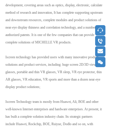
development, covering areas such as optics, display, electronic, calculate 
method of research and innovation, It has complete supporting upstream 
and downstream resources, complete modules and product solutions of 
near-eye display thinness and correlation technology, and a number of 
按钮
authorized patents. It is one of the few companies that can provide 
按钮
complete solutions of MICHELLE VR products.
按钮
Iscreen technology has provided users with many innovative product 
按钮
solutions and product services, including: huge screen 2D/3D viewing 
glasses, portable and thin VR glasses, VR sleep, VR eye protector, thin 
AR glasses, VR education, VR sports and more than a dozen near-eye 
display product solutions;
Iscreen Technology team is mostly from Huawei, Ali, BOE and other 
well-known Internet enterprises and hardware enterprises. At present, it 
has built a complete solution industry chain. Its strategic partners 
include Huawei, Rockchip, BOE, Ruiyue, Dodlo and so on, with 