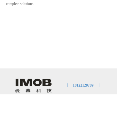
complete solutions.                   
丨    
18122129709
    丨